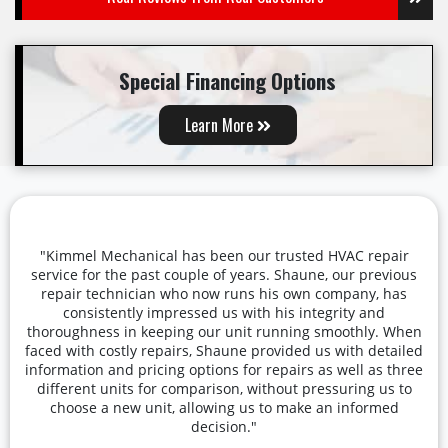
Special Financing Options
Learn More
"Kimmel Mechanical has been our trusted HVAC repair
service for the past couple of years. Shaune, our previous
repair technician who now runs his own company, has
consistently impressed us with his integrity and
thoroughness in keeping our unit running smoothly. When
faced with costly repairs, Shaune provided us with detailed
information and pricing options for repairs as well as three
different units for comparison, without pressuring us to
choose a new unit, allowing us to make an informed
decision."