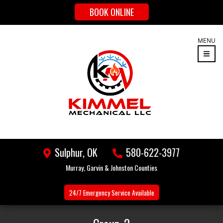
BOOK ONLINE
MENU
Sulphur, OK
580-622-3977
Murray, Garvin & Johnston Counties
24/7 Emergency
Service Available