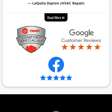
— LaQuita Dayton (HVAC Repair)
Read More