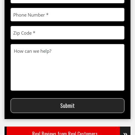
Please leave this field empty.
Submit
Real Reviews from Real Customers