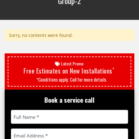
Group-2
Sorry, no contents were found.
Latest Promo:
*
Free Estimates on New Installations
*Conditions apply. Call for more details.
Book a service call