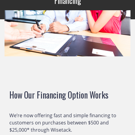
Financing
How Our Financing Option Works
We’re now offering fast and simple financing to
customers on purchases between $500 and
$25,000* through Wisetack.