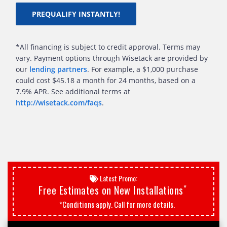
PREQUALIFY INSTANTLY!
*All financing is subject to credit approval. Terms may
vary. Payment options through Wisetack are provided by
our
lending partners
. For example, a $1,000 purchase
could cost $45.18 a month for 24 months, based on a
7.9% APR. See additional terms at
http://wisetack.com/faqs
.
Latest Promo:
*
Free Estimates on New Installations
*Conditions apply. Call for more details.