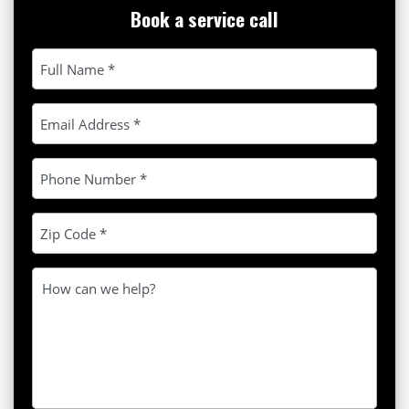
Book a service call
Please leave this field empty.