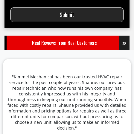
Submit
Real Reviews from Real Customers
"Kimmel Mechanical has been our trusted HVAC repair
service for the past couple of years. Shaune, our previous
repair technician who now runs his own company, has
consistently impressed us with his integrity and
thoroughness in keeping our unit running smoothly. When
faced with costly repairs, Shaune provided us with detailed
information and pricing options for repairs as well as three
different units for comparison, without pressuring us to
choose a new unit, allowing us to make an informed
decision."