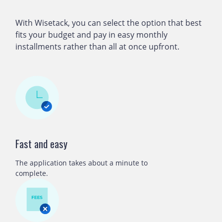
With Wisetack, you can select the option that best
fits your budget and pay in easy monthly
installments rather than all at once upfront.
Fast and easy
The application takes about a minute to
complete.