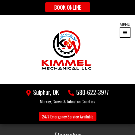
BOOK ONLINE
MENU
Sulphur, OK
580-622-3977
Murray, Garvin & Johnston Counties
24/7 Emergency
Service Available