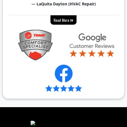
— LaQuita Dayton (HVAC Repair)
Read More