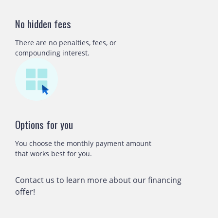
No hidden fees
There are no penalties, fees, or
compounding interest.
Options for you
You choose the monthly payment amount
that works best for you.
Contact us to learn more about our financing
offer!