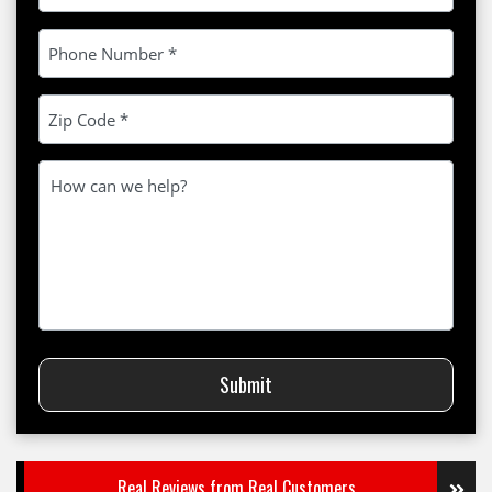
Please leave this field empty.
Submit
Real Reviews from Real Customers