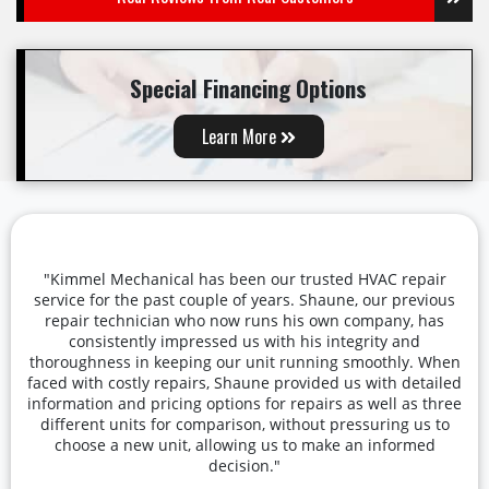
Special Financing Options
Learn More
"Kimmel Mechanical has been our trusted HVAC repair
service for the past couple of years. Shaune, our previous
repair technician who now runs his own company, has
consistently impressed us with his integrity and
thoroughness in keeping our unit running smoothly. When
faced with costly repairs, Shaune provided us with detailed
information and pricing options for repairs as well as three
different units for comparison, without pressuring us to
choose a new unit, allowing us to make an informed
decision."