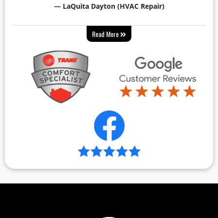
— LaQuita Dayton (HVAC Repair)
Read More