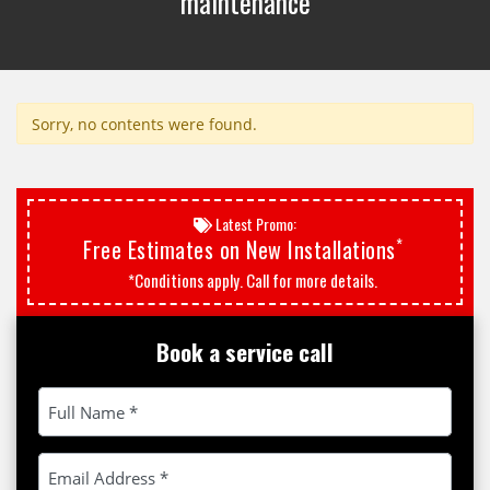
maintenance
Sorry, no contents were found.
Latest Promo:
*
Free Estimates on New Installations
*Conditions apply. Call for more details.
Book a service call