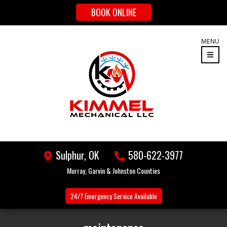
BOOK ONLINE
MENU
Sulphur, OK
580-622-3977
Murray, Garvin & Johnston Counties
24/7 Emergency
Service Available